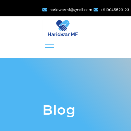
haridwarmf@gmail.com
+919045529123
Blog