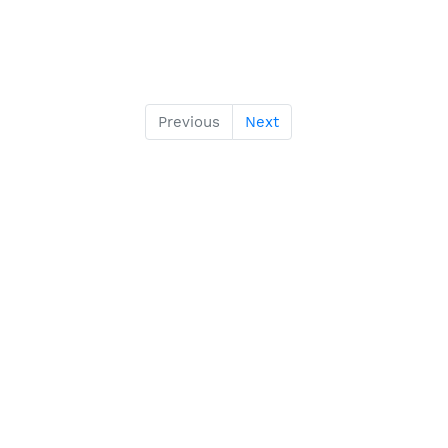
Previous
Next