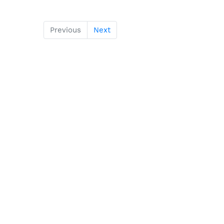
Previous
Next