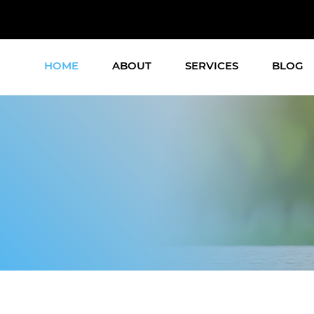
HOME
ABOUT
SERVICES
BLOG