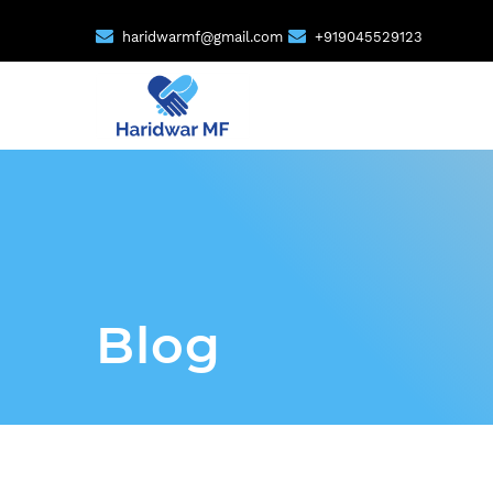
haridwarmf@gmail.com
+919045529123
Blog