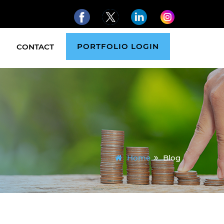
PORTFOLIO LOGIN
CONTACT
Home
Blog