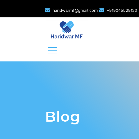
haridwarmf@gmail.com
+919045529123
Blog