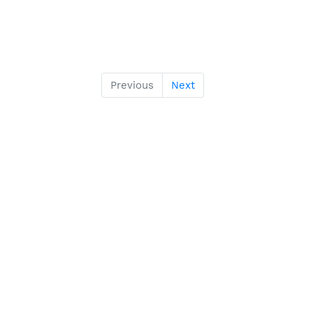
Previous
Next