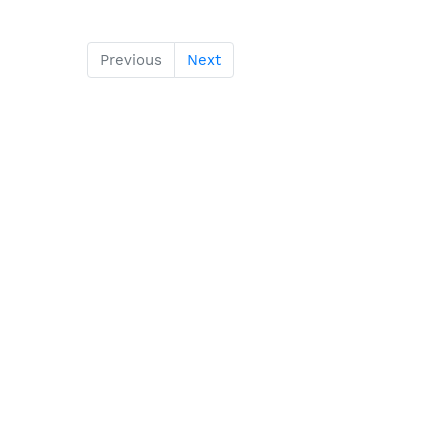
Previous
Next