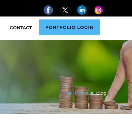
PORTFOLIO LOGIN
CONTACT
Home
Blog