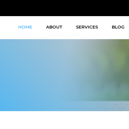
HOME
ABOUT
SERVICES
BLOG