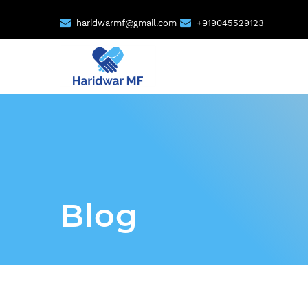
haridwarmf@gmail.com
+919045529123
Blog