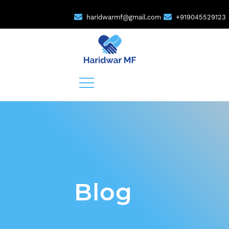
haridwarmf@gmail.com
+919045529123
Blog