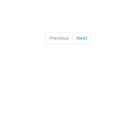
Previous
Next