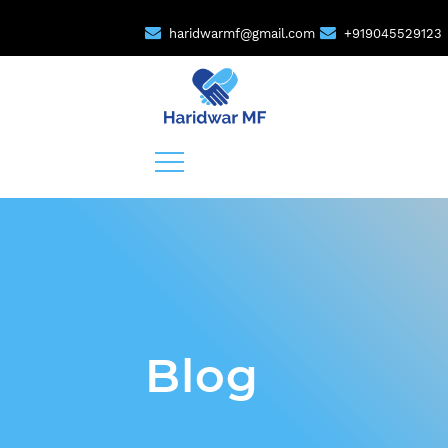
haridwarmf@gmail.com
+919045529123
Blog