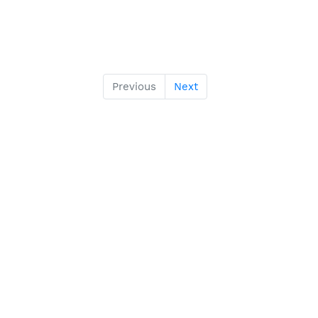
Previous
Next