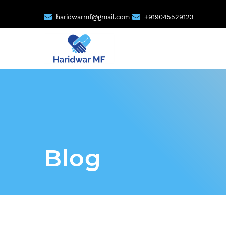
haridwarmf@gmail.com
+919045529123
Blog