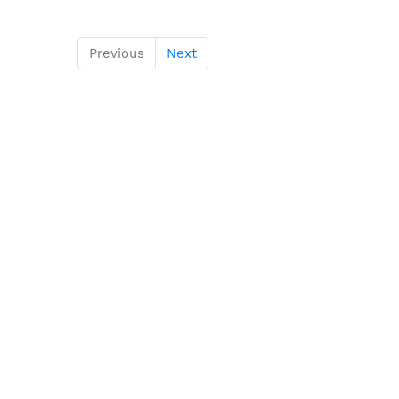
Previous
Next