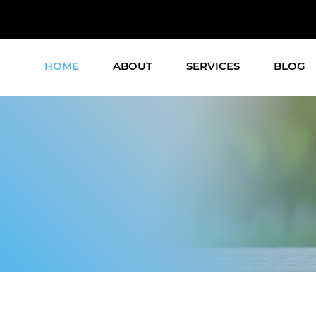
HOME
ABOUT
SERVICES
BLOG