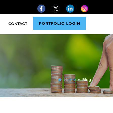
PORTFOLIO LOGIN
CONTACT
Home
Blog