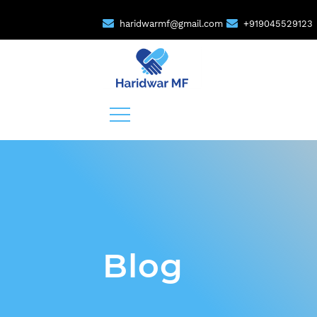
haridwarmf@gmail.com
+919045529123
Blog