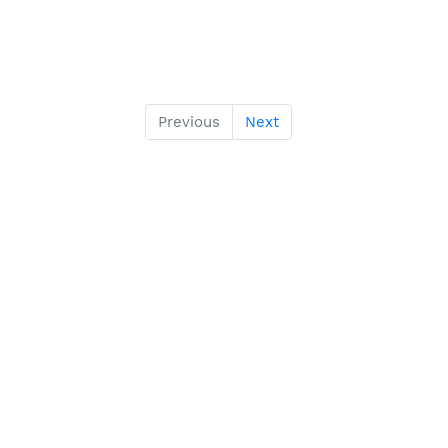
Previous
Next