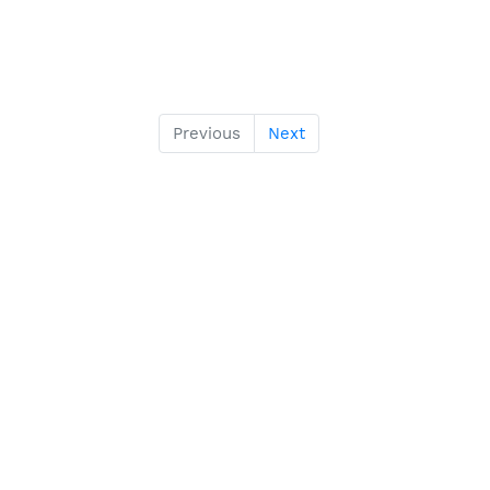
Previous
Next