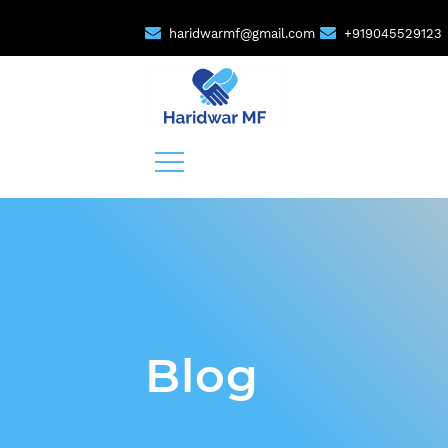
haridwarmf@gmail.com
+919045529123
Blog