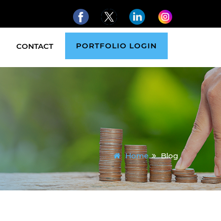
PORTFOLIO LOGIN
CONTACT
Home
Blog