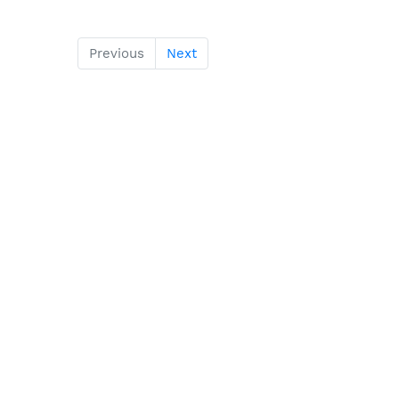
Previous
Next