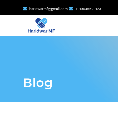
haridwarmf@gmail.com
+919045529123
Blog