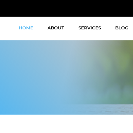
HOME
ABOUT
SERVICES
BLOG