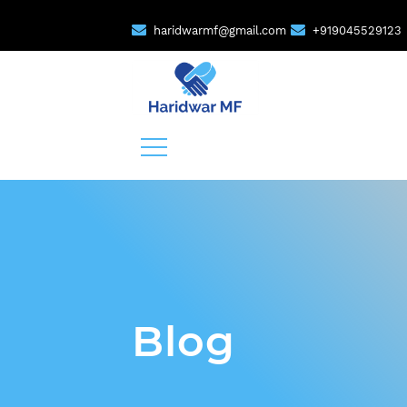
haridwarmf@gmail.com
+919045529123
Blog