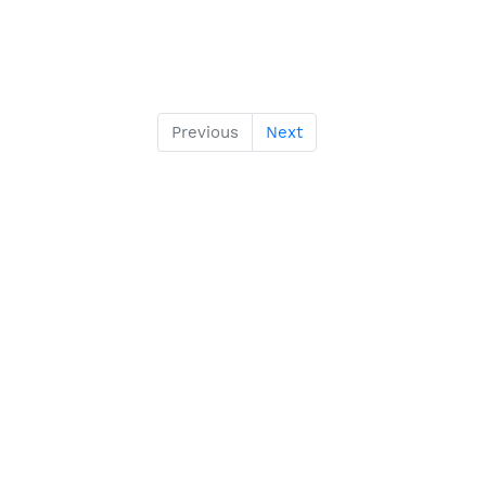
Previous
Next