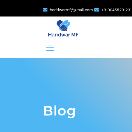
haridwarmf@gmail.com
+919045529123
Blog