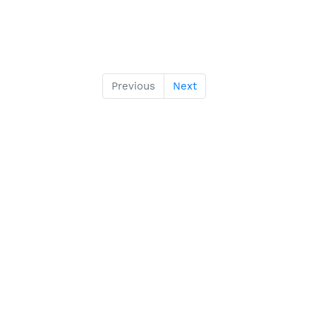
Previous
Next